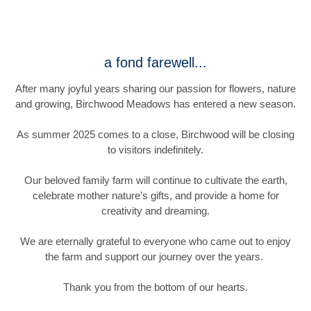
a fond farewell...
After many joyful years sharing our passion for flowers, nature
and growing, Birchwood Meadows has entered a new season.
As summer 2025 comes to a close, Birchwood will be closing
to visitors indefinitely.
Our beloved family farm will continue to cultivate the earth,
celebrate mother nature’s gifts, and provide a home for
creativity and dreaming.
We are eternally grateful to everyone who came out to enjoy
the farm and support our journey over the years.
Thank you from the bottom of our hearts.