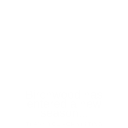
Birchwood has
entered a new
season...
THANK YOU FOR VISITING